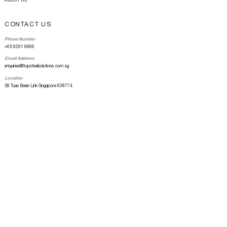
ABOUT US
CONTACT US
Phone Number
+65 6261 6866
Email Address
enquiries@topsteelsolutions.com.sg
Location
58 Tuas Basin Link Singapore 638774