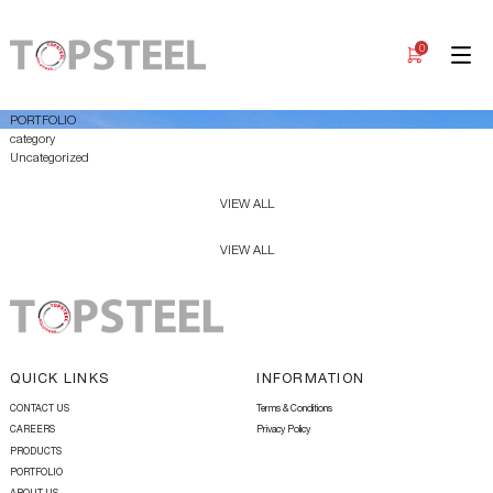
0
PORTFOLIO
category
Uncategorized
VIEW ALL
VIEW ALL
QUICK LINKS
INFORMATION
CONTACT US
Terms & Conditions
CAREERS
Privacy Policy
PRODUCTS
PORTFOLIO